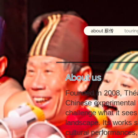
about 薪传
touri
About us
Founded in 2008, Théâ
Chinese experimental 
challenge what it sees
landscape. Its works s
cultural performances,