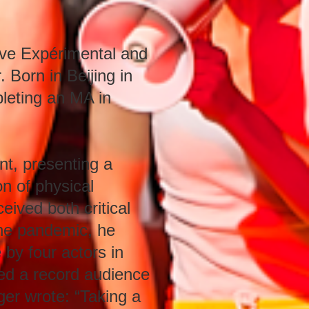
êve Expérimental and
 Born in Beijing in
leting an MA in
t, presenting a
on of physical
eived both critical
 the pandemic, he
 by four actors in
ed a record audience
er wrote: “Taking a