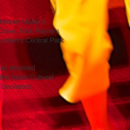
Heiner Müller’s
Crave, Nick Payne’s
Allen’s Central Park
as received
 the Asian Cultural
ranslators.