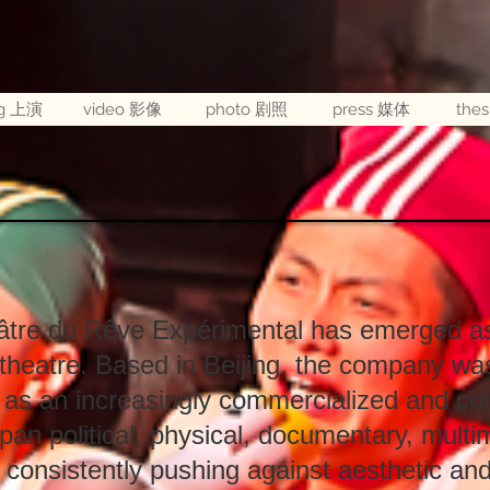
ng 上演
video 影像
photo 剧照
press 媒体
the
tre du Rêve Expérimental has emerged as 
theatre. Based in Beijing, the company was
 as an increasingly commercialized and con
pan political, physical, documentary, multi
 consistently pushing against aesthetic and