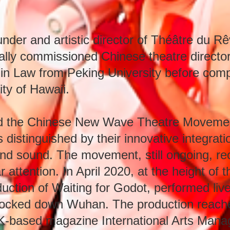
nder and artistic director of Théâtre du R
nally commissioned Chinese theatre director.
in Law from Peking University before comp
ity of Hawaii.
ted the Chinese New Wave Theatre Movemen
distinguished by their innovative integrati
and sound. The movement, still ongoing, rec
 attention. In April 2020, at the height of
duction of Waiting for Godot, performed live
ng locked down Wuhan. The production reach
K-based magazine International Arts Manag