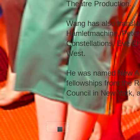
Theatre Production.
Wang has also transla
Hamletmachine, Peter
Constellations, Eve E
West.
He was named New Arti
fellowships from the Ra
Council in New York, 