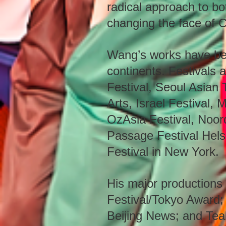
radical approach to b
changing the face of C
Wang’s works have bee
continents. Festivals 
Festival, Seoul Asian 
Arts, Israel Festival, 
OzAsia Festival, Noor
Passage Festival Helsi
Festival in New York.
His major productions 
Festival/Tokyo Award;
Beijing News; and Tea