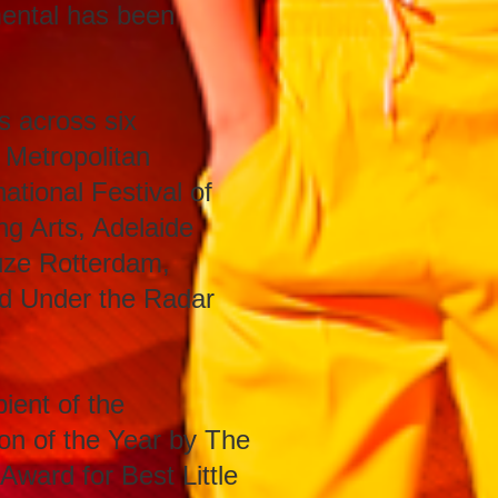
mental has been
s across six
 Metropolitan
ational Festival of
ing Arts, Adelaide
uze Rotterdam,
and Under the Radar
ient of the
on of the Year by The
ward for Best Little