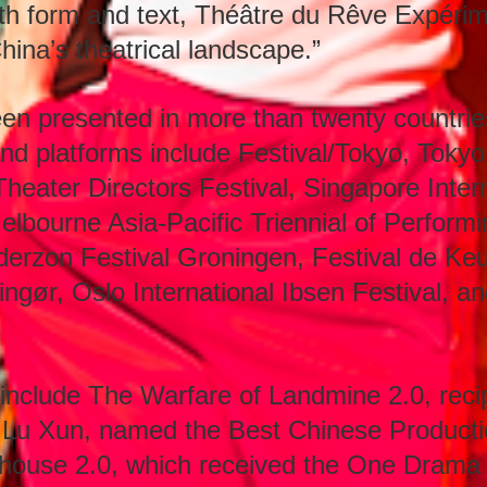
oth form and text, Théâtre du Rêve Expéri
hina’s theatrical landscape.”
n presented in more than twenty countrie
and platforms include Festival/Tokyo, Tokyo
Theater Directors Festival, Singapore Intern
Melbourne Asia-Pacific Triennial of Perform
derzon Festival Groningen, Festival de Ke
ngør, Oslo International Ibsen Festival, 
include The Warfare of Landmine 2.0, recip
 Lu Xun, named the Best Chinese Producti
house 2.0, which received the One Drama A