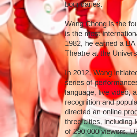
boundaries.
Wang Chong is the fou
is the most internatio
1982, he earned a BA 
Theatre at the Univers
In 2012, Wang initia
series of performances 
language, live video, 
recognition and popular
directed an online pro
three cities, includi
of 290,000 viewers. U