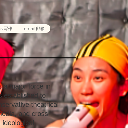
sis 写作
email 邮箱
a major force in
 established to
servative theatrical
media, and cross
 ideological