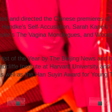
ted and directed the Chinese premieres of 
 Handke’s Self-Accusation, Sarah Kane’s 
nsler’s The Vagina Monologues, and Woody 
st of the Year by The Beijing News and h
dcliffe Institute at Harvard University and
as well as the Han Suyin Award for Young T