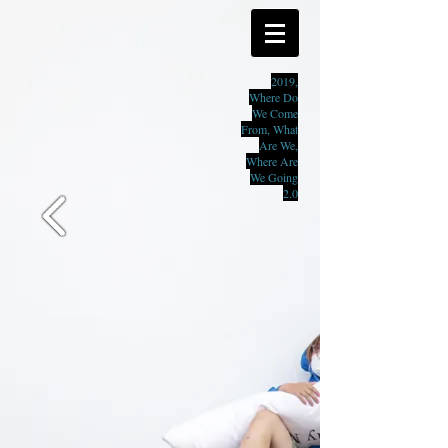
2019,
Where Do
We Come
From, What
Are We,
Where Are
We Going
2.0