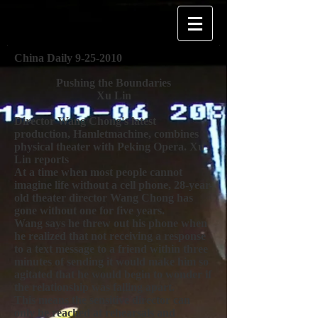
China Daily
9-25-2010
Pushing the Boundaries
Xu Lin
Director Wang Chong's latest
production, Hamletmachine, combines
physical theater with Peking Opera. Xu
Lin reports
At a time when most people cannot
imagine life without a cell phone, 28-year-
old theater director Wang Chong has
gone without one for five years.
Wang says he threw out his phone when
he realized that not receiving a response
to a text message to a friend within three
minutes of sending it would make him so
agitated that he would begin to wonder if
the relationship was falling apart.
This means the sensitive director can
only be reached at rehearsals and