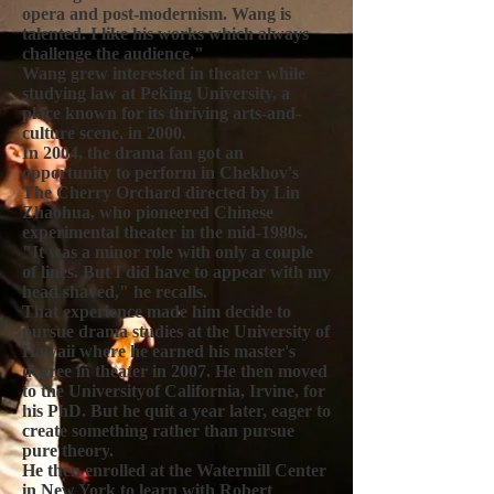
opera and post-modernism. Wang is
talented. I like his works which always
challenge the audience."
Wang grew interested in theater while
studying law at Peking University, a
place known for its thriving arts-and-
culture scene, in 2000.
In 2004, the drama fan got an
opportunity to perform in Chekhov's
The Cherry Orchard directed by Lin
Zhaohua, who pioneered Chinese
experimental theater in the mid-1980s.
"It was a minor role with only a couple
of lines. But I did have to appear with my
head shaved," he recalls.
That experience made him decide to
pursue drama studies at the University of
Hawaii where he earned his master's
degree in theater in 2007. He then moved
to the Universityof California, Irvine, for
his PhD. But he quit a year later, eager to
create something rather than pursue
pure theory.
He then enrolled at the Watermill Center
in New York to learn with Robert