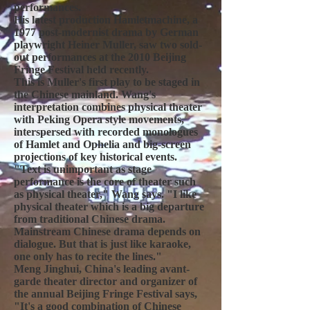
performances.
His latest production Hamletmachine, a
1977 post-modernist drama by German
playwright Heiner Muller, saw two sold-
out performances at the 2010 Beijing
Fringe Festival held recently.
This is Muller's first play to be staged in
the Chinese mainland. Wang's
interpretation combines physical theater
with Peking Opera style movements,
interspersed with recorded monologues
of Hamlet and Ophelia and big-screen
projections of key historical events.
"Text is unimportant as stage
performance is the core of theater such
as physical theater," Wang says. "I like
physical theater which is a big departure
from traditional Chinese drama.
Mainstream Chinese drama depends on
dialogue. But that is just like karaoke,
one only has to recite the lines."
Meng Jinghui, China's leading avant-
garde theater director and organizer of
the annual Beijing Fringe Festival says,
"It's a good combination of Chinese