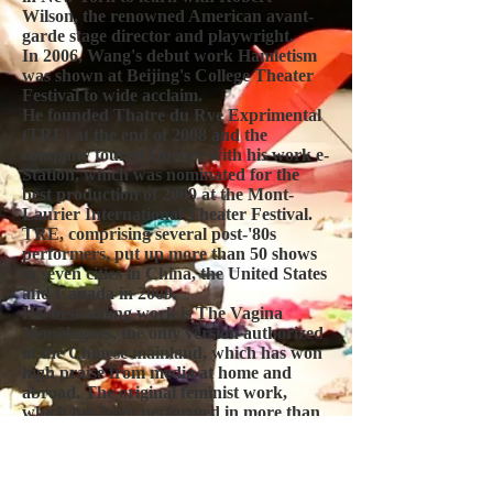
Wilson, the renowned American avant-
garde stage director and playwright.
In 2006, Wang's debut work Hamletism
was shown at Beijing's College Theater
Festival to wide acclaim.
He founded Thatre du Rve Exprimental
(TRE) at the end of 2008 and the
company toured Quebec with his work e-
Station, which was nominated for the
best production of 2009 at the Mont-
Laurier International Theater Festival.
TRE, comprising several post-'80s
performers, put up more than 50 shows
in seven cities in China, the United States
and Canada in 2009.
His best-selling work is The Vagina
Monologues, the only version authorized
in the Chinese mainland, which has won
high praise from media at home and
abroad. The original feminist work,
which has been performed in more than
120 countries in at least 45 languages, has
sparked much controversy for its no-
holds-barred discussion of a woman's
body and female identity.