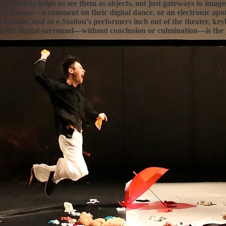
ital devices helps us see them as objects, not just gateways to image
he troupe—a comment on their digital dance, or an electronic apot
 outside, and as e-Station’s performers inch out of the theater, ke
real-life digital surround—without conclusion or culmination—is the 